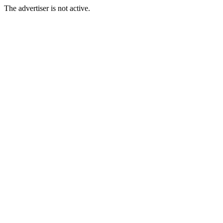
The advertiser is not active.